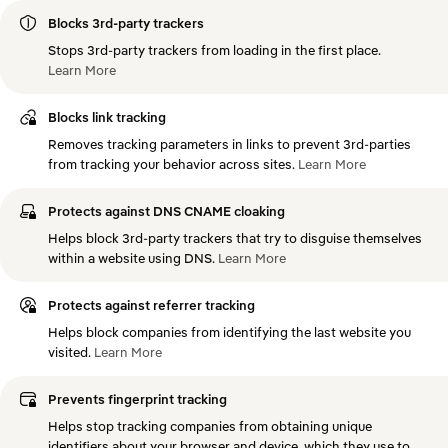
Blocks 3rd-party trackers
Stops 3rd-party trackers from loading in the first place.
Learn
More
Blocks link tracking
Removes tracking parameters in links to prevent 3rd-parties
from tracking your behavior across sites.
Learn
More
Protects against DNS CNAME cloaking
Helps block 3rd-party trackers that try to disguise themselves
within a website using DNS.
Learn
More
Protects against referrer tracking
Helps block companies from identifying the last website you
visited.
Learn
More
Prevents fingerprint tracking
Helps stop tracking companies from obtaining unique
identifiers about your browser and device, which they use to