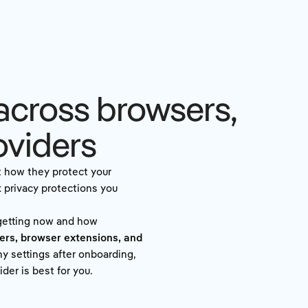
across browsers,
oviders
t how they protect your
x privacy protections you
 getting now and how
ers, browser extensions, and
y settings after onboarding,
der is best for you.