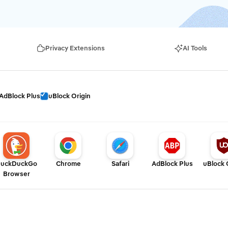
Privacy Extensions
AI Tools
AdBlock Plus
uBlock Origin
uckDuckGo
Chrome
Safari
AdBlock Plus
uBlock 
Browser