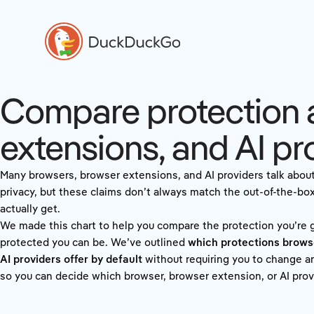
Compare protection 
extensions, and AI pr
Many browsers, browser extensions, and AI providers talk abou
privacy, but these claims don’t always match the out-of-the-bo
actually get.
We made this chart to help you compare the protection you’re
protected you can be. We’ve outlined
which protections brows
AI providers offer by default
without requiring you to change an
so you can decide which browser, browser extension, or AI provi