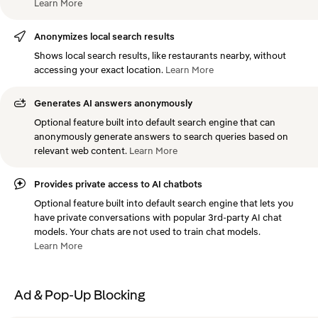
Learn
More
Anonymizes local search results
Shows local search results, like restaurants nearby, without
accessing your exact location.
Learn
More
Generates AI answers anonymously
Optional feature built into default search engine that can
anonymously generate answers to search queries based on
relevant web content.
Learn
More
Provides private access to AI chatbots
Optional feature built into default search engine that lets you
have private conversations with popular 3rd-party AI chat
models. Your chats are not used to train chat models.
Learn
More
Ad & Pop-Up Blocking