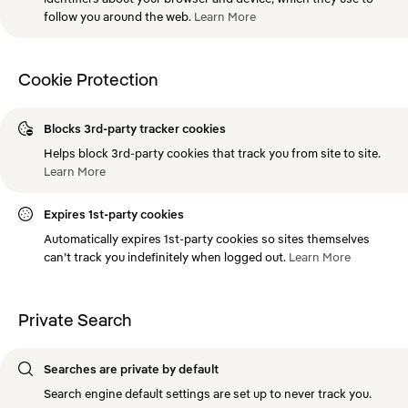
follow you around the web.
Learn
More
Cookie Protection
Blocks 3rd-party tracker cookies
Helps block 3rd-party cookies that track you from site to site.
Learn
More
Expires 1st-party cookies
Automatically expires 1st-party cookies so sites themselves
can’t track you indefinitely when logged out.
Learn
More
Private Search
Searches are private by default
Search engine default settings are set up to never track you.