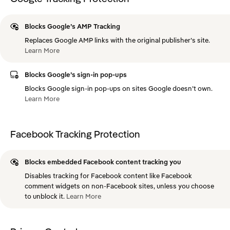
Blocks Google’s AMP Tracking
Replaces Google AMP links with the original publisher’s site.
Learn
More
Blocks Google’s sign-in pop-ups
Blocks Google sign-in pop-ups on sites Google doesn’t own.
Learn
More
Facebook Tracking Protection
Blocks embedded Facebook content tracking you
Disables tracking for Facebook content like Facebook
comment widgets on non-Facebook sites, unless you choose
to unblock it.
Learn
More