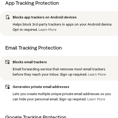
App Tracking Protection
Blocks app trackers on Android devices
Helps block 3rd-party trackers in apps on your Android device.
Opt-in required.
Learn
More
Email Tracking Protection
Blocks email trackers
Email forwarding service that removes most email trackers
before they reach your inbox. Sign-up required.
Learn
More
Generates private email addresses
Lets you create multiple unique private email addresses so you
can hide your personal email. Sign-up required.
Learn
More
Google Tracking Protection