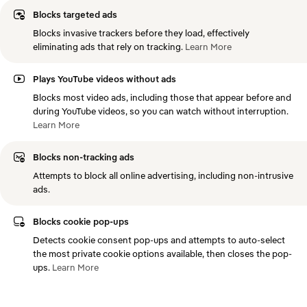
Blocks targeted ads
Blocks invasive trackers before they load, effectively
eliminating ads that rely on tracking.
Learn
More
Plays YouTube videos without ads
Blocks most video ads, including those that appear before and
during YouTube videos, so you can watch without interruption.
Learn
More
Blocks non-tracking ads
Attempts to block all online advertising, including non-intrusive
ads.
Blocks cookie pop-ups
Detects cookie consent pop-ups and attempts to auto-select
the most private cookie options available, then closes the pop-
ups.
Learn
More