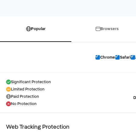
Popular
Browsers
Chrome
Safari
Significant Protection
Limited Protection
Paid Protection
D
No Protection
Web Tracking Protection