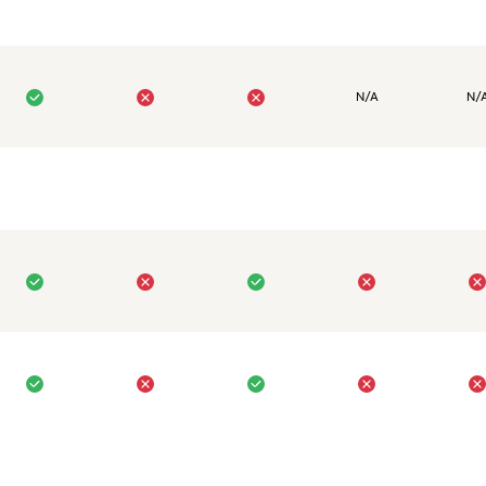
N/A
N/