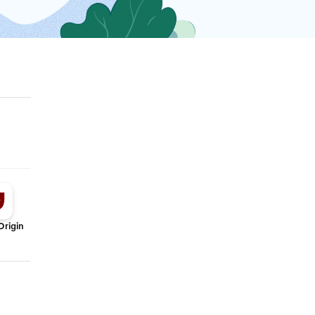
Origin